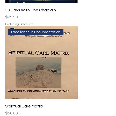
30 Days With The Chaplain
Price
$29.99
Excluding Sales Tax
Excellence in Documentation
Spiritual Care Matrix
Price
$50.00