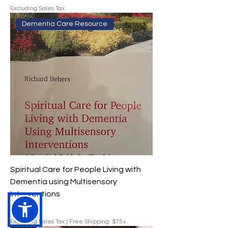
Excluding Sales Tax
Dementia Care Resource
Spiritual Care for People Living with
Dementia using Multisensory
Interventions
Price
$29.00
Excluding Sales Tax
|
Free Shipping: $75+