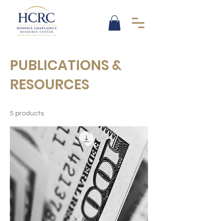
PUBLICATIONS &
RESOURCES
5 products