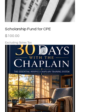
Scholarship Fund for CPE
Price
$100.00
Excluding Sales Tax