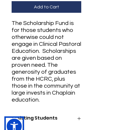
Add to Cart
The Scholarship Fund is
for those students who
otherwise could not
engage in Clinical Pastoral
Education. Scholarships
are given based on
proven need. The
generosity of graduates
from the HCRC, plus
those in the community at
large invests in Chaplain
education.
Assisting Students