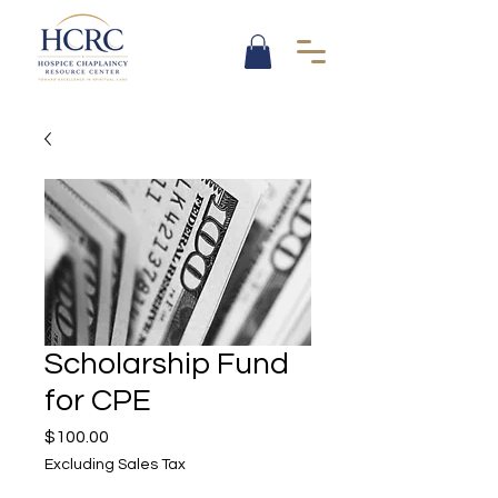
Scholarship Fund
for CPE
Price
$100.00
Excluding Sales Tax