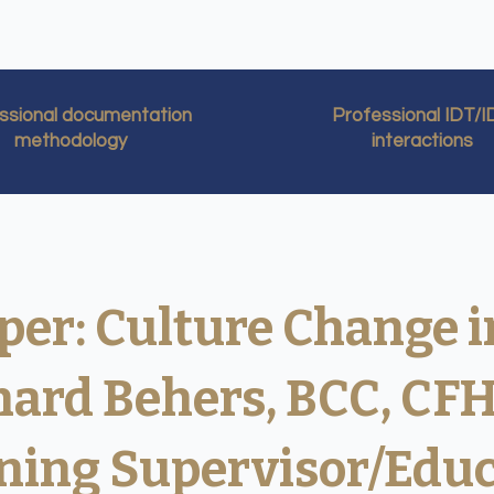
ssional documentation
Professional IDT/
methodology
interactions
per: Culture Change i
chard Behers, BCC, CF
ning Supervisor/Edu