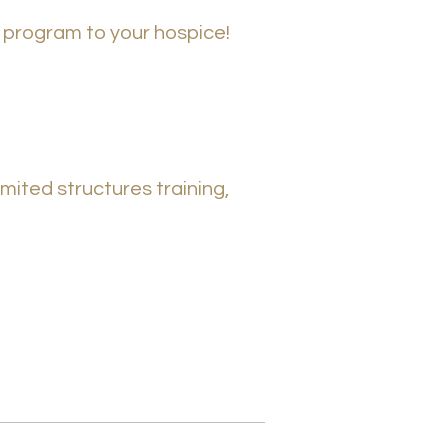
c program to your hospice!
mited structured training,
mited structures training,