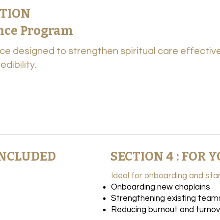
UTION
ence Program
ce designed to strengthen spiritual care effecti
dibility.
 INCLUDED
SECTION 4 : FOR
Ideal for onboarding and stan
Onboarding new chaplains
Strengthening existing team
Reducing burnout and turnov