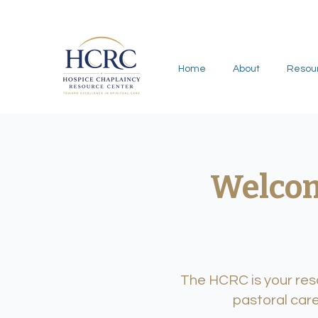
Home
About
Resou
Welcom
The HCRC is your reso
pastoral care