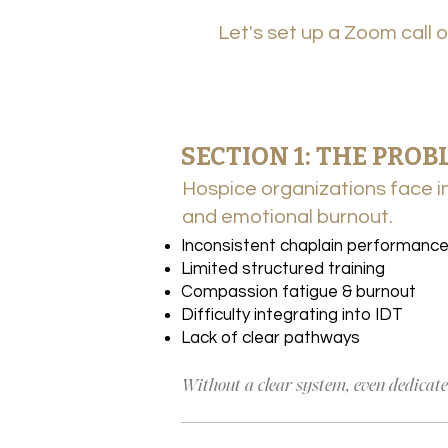
Let's set up a Zoom call 
SECTION 1 : THE PRO
SECTION 1: THE PROB
Hospice organizations face in
Hospice organizations face in
and emotional burnout.
and emotional burnout.
Inconsistent chaplain performanc
Limited structured training
Compassion fatigue & burnout
Difficulty integrating into IDT
Lack of clear pathways
Without a clear system, even dedicated