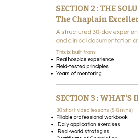
SECTION 2 : THE SOL
The Chaplain Excell
A structured 30-day experien
and clinical documentation cre
This is built from:​
Real hospice experience
Field-tested principles
Years of mentoring
SECTION 3 : WHAT'S
30 short video lessons (5-8 mins)
Fillable professional workbook
Daily application exercises
Real-world strategies