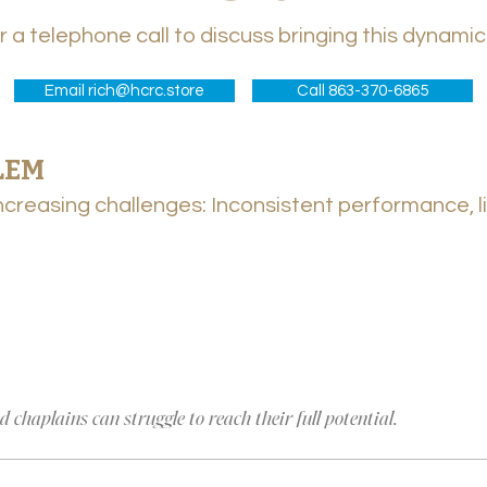
or a telephone call to discuss bringing this dynami
Email rich@hcrc.store
Call 863-370-6865
BLEM
LEM
creasing challenges: Inconsistent performance, li
creasing challenges: Inconsistent performance, li
e
 chaplains can struggle to reach their full potential.