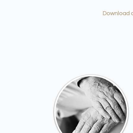
Download ou