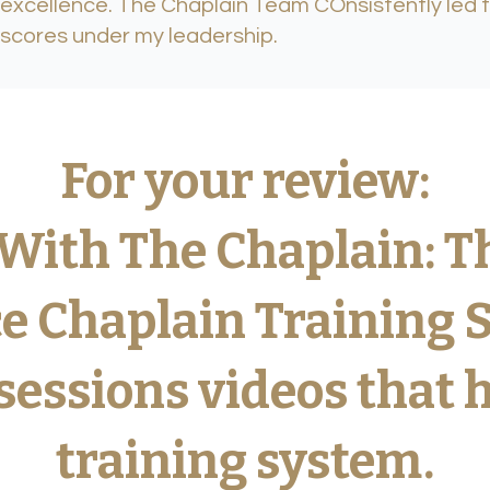
excellence. The Chaplain Team COnsistently led 
scores under my leadership.
and Strengthen Your 
For your review:
aplain Team in 30 D
With The Chaplain: T
e Chaplain Training 
nal development program built from 20+ years of
and 9 years of CPE training as Training Supervis
sessions videos that 
training system.