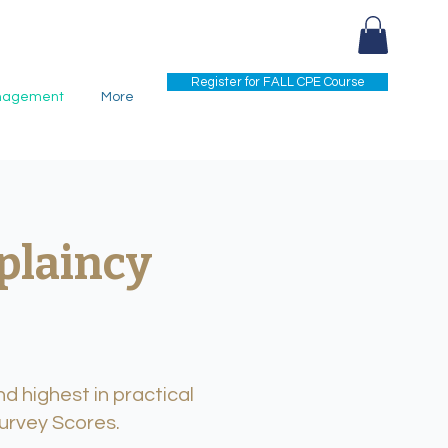
Register for FALL CPE Course
nagement
More
plaincy
d highest in practical
Survey Scores.