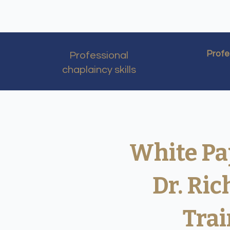
Profe
Professional
chaplaincy skills​
White Pa
Dr. Ri
Trai