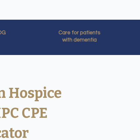
IDG
Care for patients
with dementia
n Hospice
HPC CPE
cator