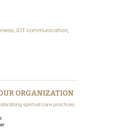
veness, IDT communication,
 YOUR ORGANIZATION
dardizing spiritual care practices.
s
er