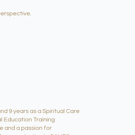
perspective.
d 9 years as a Spiritual Care
l Education Training
e and a passion for