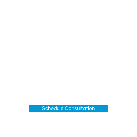
Section 5: Bottom-Line Results
tion Scores will go up
effectively with patients and families
 of trust with the IDT
reater emotional resilience
h-quality spiritual care
confident in their role
Schedule Consultation