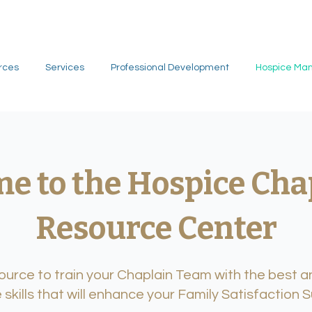
rces
Services
Professional Development
Hospice Ma
e to the Hospice Cha
Resource Center
urce to train your Chaplain Team with the best an
 skills that will enhance your Family Satisfaction 