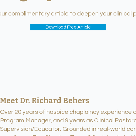
r complimentary article to deepen your clinical 
Download Free Article
Meet Dr. Richard Behers
Over 20 years of hospice chaplaincy experience an
Program Manager, and 9 years as Clinical Pastora
Supervision/Educator. Grounded in real-world car