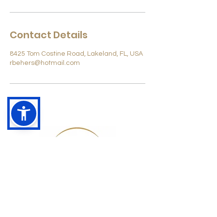
Contact Details
8425 Tom Costine Road, Lakeland, FL, USA
rbehers@hotmail.com
Rich@HCRC.store
863-370-6865