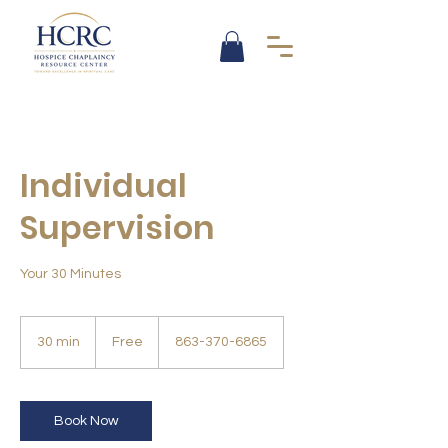
Individual
Supervision
Your 30 Minutes
Free
30 min
3
Free
863-370-6865
0
m
i
n
Book Now