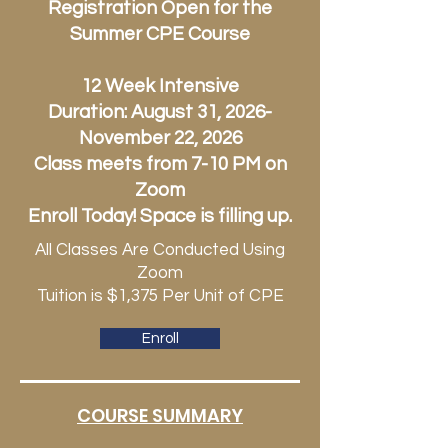
Registration Open for the
Summer CPE Course
12 Week Intensive
Duration: August 31, 2026-
November 22, 2026
Class meets from 7-10 PM on
Zoom
Enroll Today! Space is filling up.
All Classes Are Conducted Using
Zoom
Tuition is $1,375 Per Unit of CPE
Enroll
COURSE SUMMARY