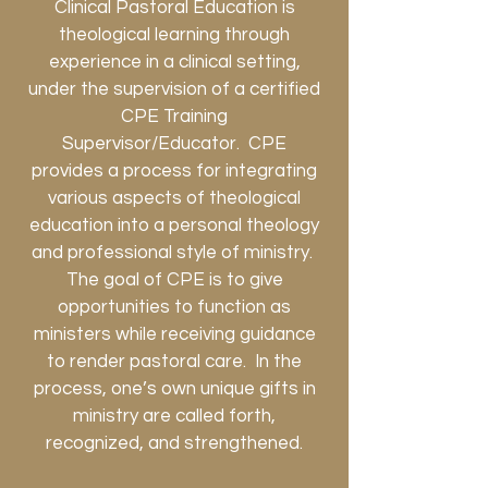
Clinical Pastoral Education is
theological learning through
experience in a clinical setting,
under the supervision of a certified
CPE Training
Supervisor/Educator. CPE
provides a process for integrating
various aspects of theological
education into a personal theology
and professional style of ministry.
The goal of CPE is to give
opportunities to function as
ministers while receiving guidance
to render pastoral care. In the
process, one’s own unique gifts in
ministry are called forth,
recognized, and strengthened.