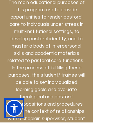
The main educational purposes of
this program are to provide
opportunities to render pastoral
care to individuals under stress in
multi-institutional settings, to
develop pastoral identity, and to
master a body of interpersonal
skills and academic materials
related to pastoral care functions.
In the process of fulfilling these
purposes, the student/ trainee will
be able to set individualized
learning goals and evaluate
theological and pastoral
presuppositions and procedures
within the context of relationships
with a chaplain supervisor, student
colleagues, potentially staff