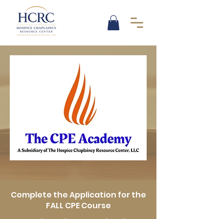
Complete the Application for the
FALL CPE Course