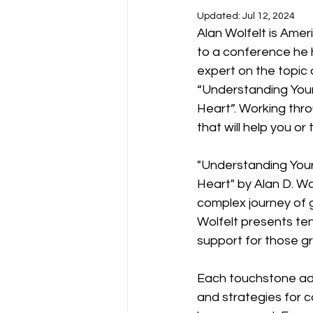
Updated:
Jul 12, 2024
Alan Wolfelt is Ameri
to a conference he 
expert on the topic 
“Understanding Your
Heart”. Working thro
that will help you or
"Understanding Your
Heart" by Alan D. Wo
complex journey of g
Wolfelt presents te
support for those gr
Each touchstone addr
and strategies for co