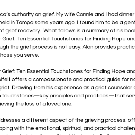
ca’s authority on grief. My wife Connie and I had dinner 
held in Tampa some years ago. I found him to be a gen
of grief recovery.  What follows is a summary of his book
 Grief: Ten Essential Touchstones for Finding Hope and
ugh the grief process is not easy. Alan provides practi
 those you serve.
 Grief: Ten Essential Touchstones for Finding Hope and
lfelt offers a compassionate and practical guide for na
rief. Drawing from his experience as a grief counselor
n touchstones—key principles and practices—that serve 
ieving the loss of a loved one.
esses a different aspect of the grieving process, offe
ping with the emotional, spiritual, and practical challe