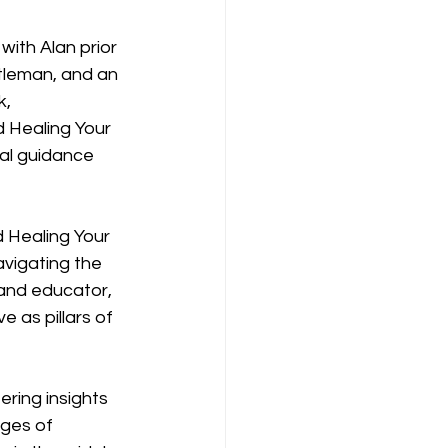
with Alan prior 
tleman, and an 
, 
 Healing Your 
cal guidance 
 Healing Your 
vigating the 
 and educator, 
as pillars of 
ring insights 
nges of 