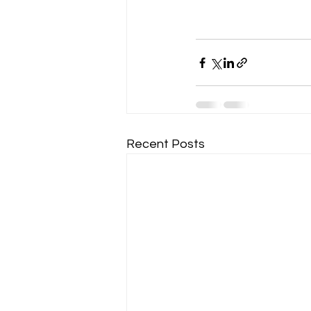
Recent Posts