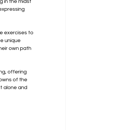
 in the midst 
expressing 
e exercises to 
he unique 
heir own path 
g, offering 
owns of the 
ot alone and 