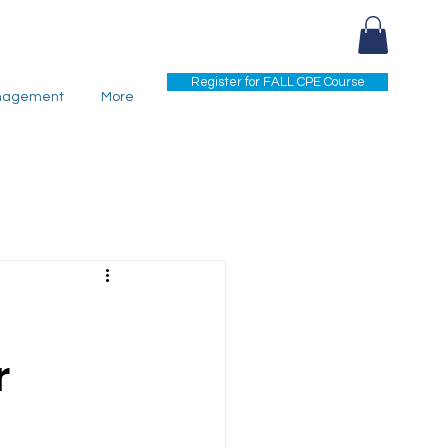
Register for FALL CPE Course
nagement
More
r