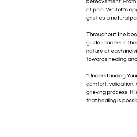
bereavement. From ac
of pain, Wolfelt's 
grief as a natural pa
Throughout the book,
guide readers in the
nature of each indiv
towards healing and
"Understanding Your 
comfort, validation,
grieving process. It
that healing is possi