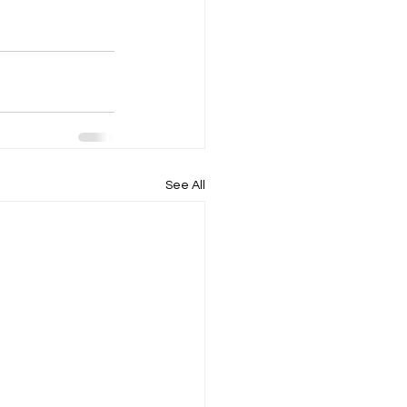
See All