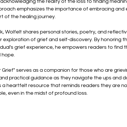
knowledging the reality of the loss to finding meaning
approach emphasizes the importance of embracing and 
rt of the healing journey.
 Wolfelt shares personal stories, poetry, and reflectiv
ir exploration of grief and self-discovery. By honoring t
idual's grief experience, he empowers readers to find t
 hope.
Grief" serves as a companion for those who are grievin
 and practical guidance as they navigate the ups and d
 is a heartfelt resource that reminds readers they are n
ble, even in the midst of profound loss.