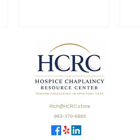
How a reputation is lost…
Pra
Tha
There are a few things a
Fami
hospice chaplain must hold near
Conce
and dear to his heart: respect,
Journ
pastoral care skills, and
delic
relational skills. ...
care,
becom
Rich@HCRC.store
863-370-6865