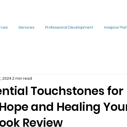
rces
Services
Professional Development
Hospice Ma
7, 2024
2 min read
ntial Touchstones for
 Hope and Healing You
Book Review