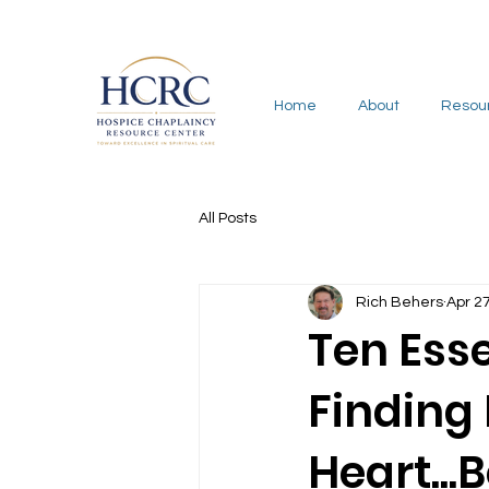
Home
About
Resou
All Posts
Rich Behers
Apr 2
Ten Esse
Finding
Heart...