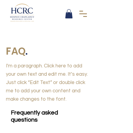
FAQ
.
I'm a paragraph. Click here to add
your own text and edit me. It’s easy.
Just click “Edit Text” or double click
me to add your own content and
make changes to the font.
Frequently asked
questions