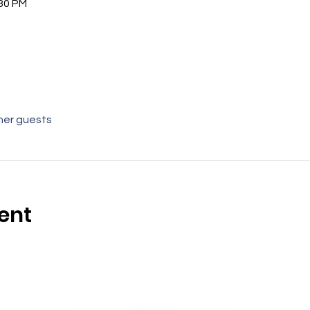
:30 PM
her guests
ent