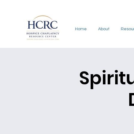
Home
About
Resou
Spirit