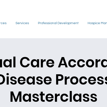
rces
Services
Professional Development
Hospice Ma
ual Care Accor
Disease Proces
Masterclass