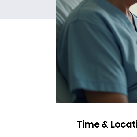
Time & Locat