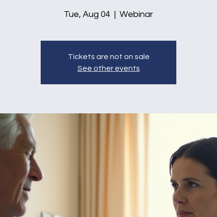
Tue, Aug 04
  |  
Webinar
Tickets are not on sale
See other events