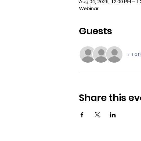
Aug 04, 2026, 12:00 PM – 1
Webinar
Guests
+ 1 ot
Share this ev