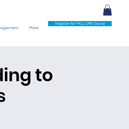
Register for FALL CPE Course
nagement
More
ding to
s