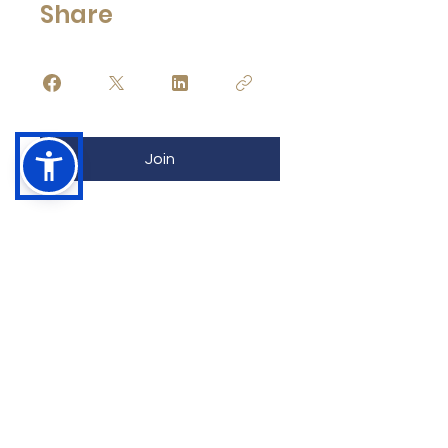
Share
Join