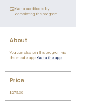
Get a certificate by
completing the program.
About
You can also join this program via
the mobile app.
Go to the app
Price
$275.00