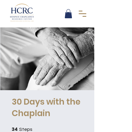
30 Days with the
Chaplain
34
34 Steps
Steps